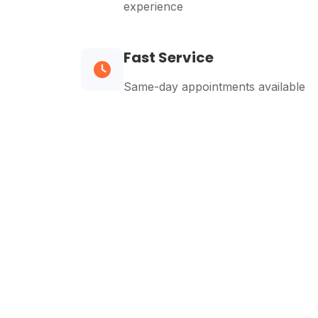
experience
Fast Service
Same-day appointments available