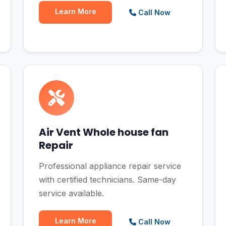
Learn More
Call Now
Air Vent Whole house fan
Repair
Professional appliance repair service
with certified technicians. Same-day
service available.
Learn More
Call Now