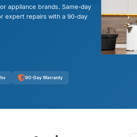
major appliance brands. Same-day
r expert repairs with a 90-day
chs
90-Day Warranty