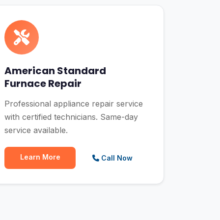
American Standard
Furnace Repair
Professional appliance repair service
with certified technicians. Same-day
service available.
Learn More
Call Now