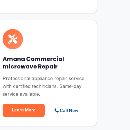
Amana Commercial
microwave Repair
Professional appliance repair service
with certified technicians. Same-day
service available.
Learn More
Call Now