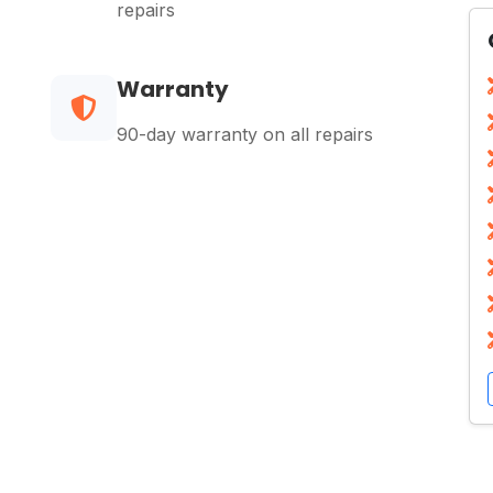
repairs
Warranty
90-day warranty on all repairs