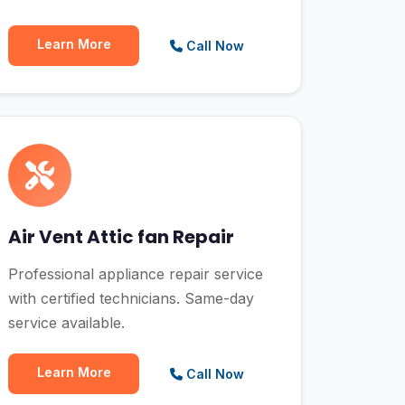
Learn More
Call Now
Air Vent Attic fan Repair
Professional appliance repair service
with certified technicians. Same-day
service available.
Learn More
Call Now