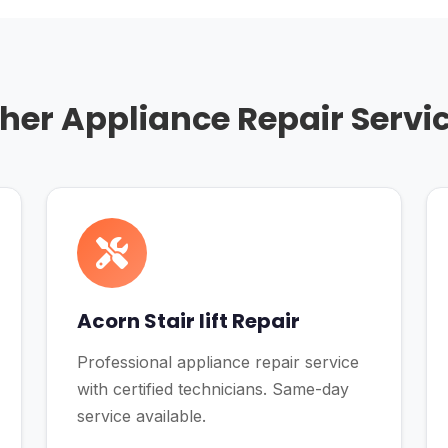
her Appliance Repair Servi
Acorn Stair lift Repair
Professional appliance repair service
with certified technicians. Same-day
service available.