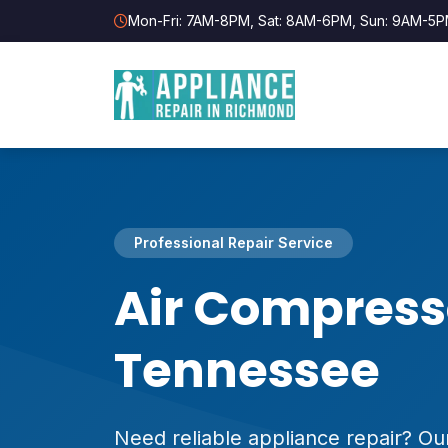
Mon-Fri: 7AM-8PM, Sat: 8AM-6PM, Sun: 9AM-5
Professional Repair Service
Air Compress
Tennessee
Need reliable appliance repair? Our