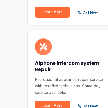
Learn More
Call Now
Aiphone Intercom system
Repair
Professional appliance repair service
with certified technicians. Same-day
service available.
Learn More
Call Now