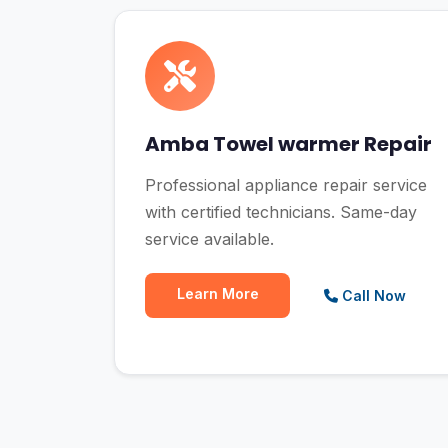
Amba Towel warmer Repair
Professional appliance repair service
with certified technicians. Same-day
service available.
Learn More
Call Now