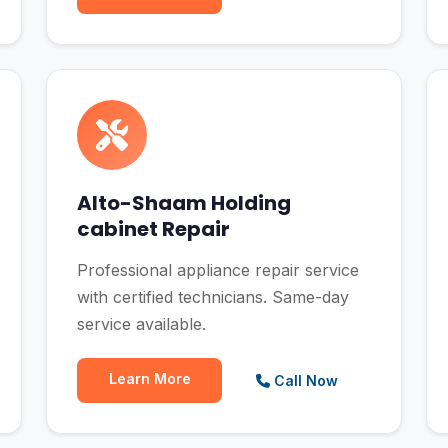
Alto-Shaam Holding
cabinet Repair
Professional appliance repair service
with certified technicians. Same-day
service available.
Learn More
Call Now