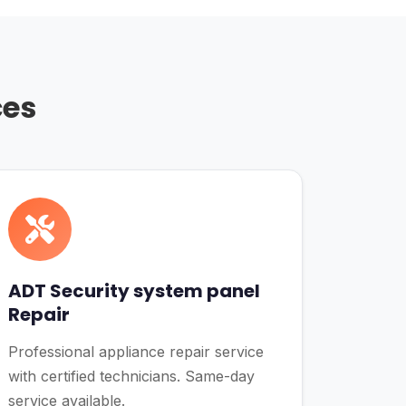
ces
ADT Security system panel
Repair
Professional appliance repair service
with certified technicians. Same-day
service available.