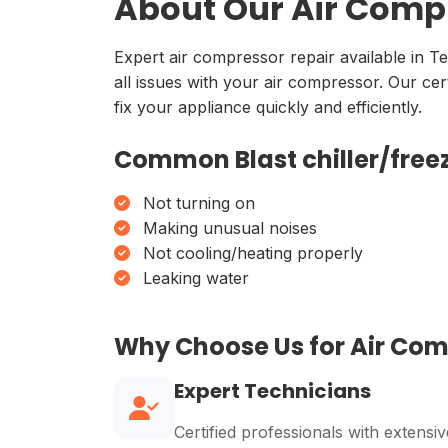
About Our Air Compr
Expert air compressor repair available in T
all issues with your air compressor. Our ce
fix your appliance quickly and efficiently.
Common Blast chiller/freez
Not turning on
Making unusual noises
Not cooling/heating properly
Leaking water
Why Choose Us for Air Co
Expert Technicians
Certified professionals with extensiv