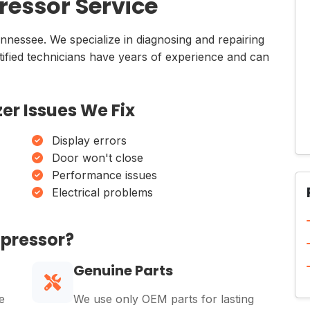
essor Service
ennessee. We specialize in diagnosing and repairing
rtified technicians have years of experience and can
er Issues We Fix
Display errors
Door won't close
Performance issues
Electrical problems
mpressor?
Genuine Parts
e
We use only OEM parts for lasting