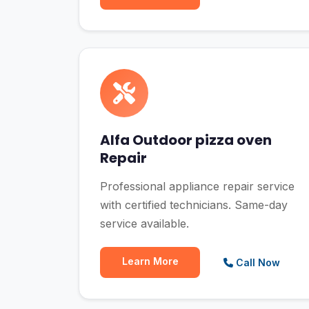
Alfa Outdoor pizza oven
Repair
Professional appliance repair service
with certified technicians. Same-day
service available.
Learn More
Call Now