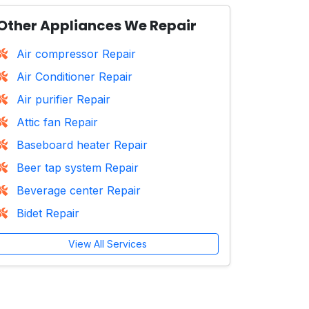
Other Appliances We Repair
Air compressor Repair
Air Conditioner Repair
Air purifier Repair
Attic fan Repair
Baseboard heater Repair
Beer tap system Repair
Beverage center Repair
Bidet Repair
View All Services