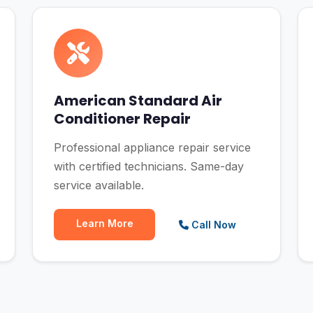
American Standard Air
Conditioner Repair
Professional appliance repair service
with certified technicians. Same-day
service available.
Learn More
Call Now