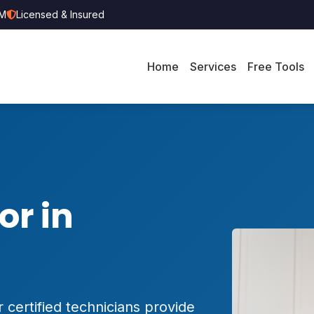
PM
Licensed & Insured
Home
Services
Free Tools
or in
 certified technicians provide