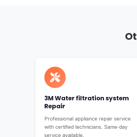
Ot
3M Water filtration system
Repair
Professional appliance repair service
with certified technicians. Same-day
service available.