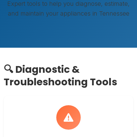
Expert tools to help you diagnose, estimate,
and maintain your appliances in Tennessee
🔍 Diagnostic &
Troubleshooting Tools