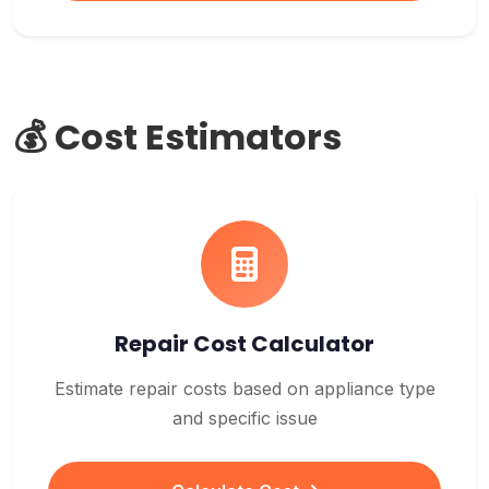
💰 Cost Estimators
Repair Cost Calculator
Estimate repair costs based on appliance type
and specific issue