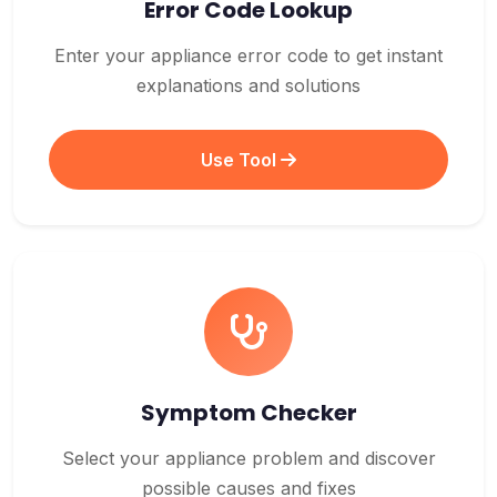
Error Code Lookup
Enter your appliance error code to get instant
explanations and solutions
Use Tool
Symptom Checker
Select your appliance problem and discover
possible causes and fixes