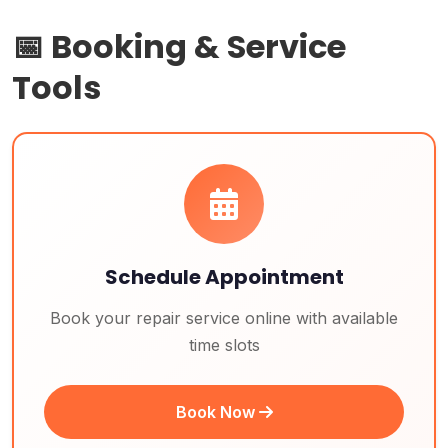
📅 Booking & Service
Tools
Schedule Appointment
Book your repair service online with available
time slots
Book Now