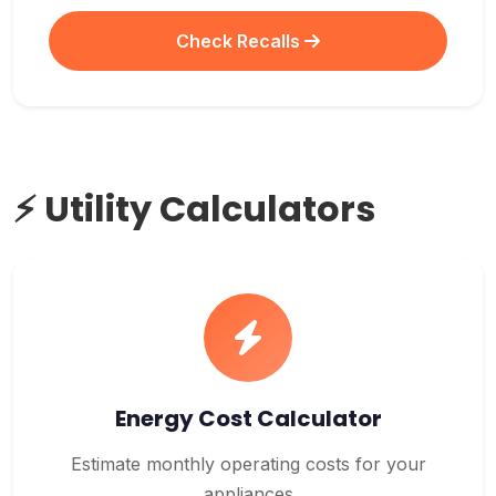
Check Recalls
⚡ Utility Calculators
Energy Cost Calculator
Estimate monthly operating costs for your
appliances