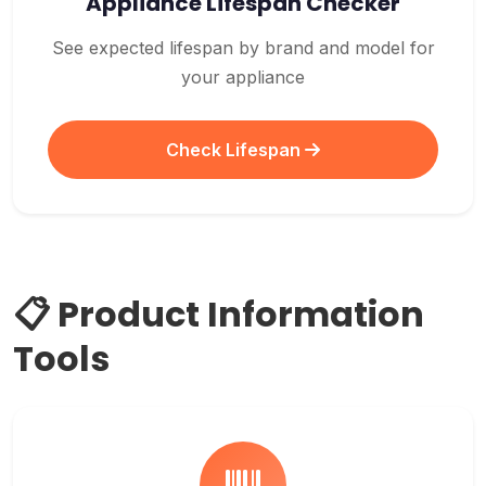
Appliance Lifespan Checker
See expected lifespan by brand and model for
your appliance
Check Lifespan
📋 Product Information
Tools