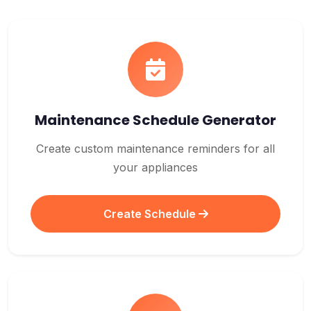
Maintenance Schedule Generator
Create custom maintenance reminders for all
your appliances
Create Schedule