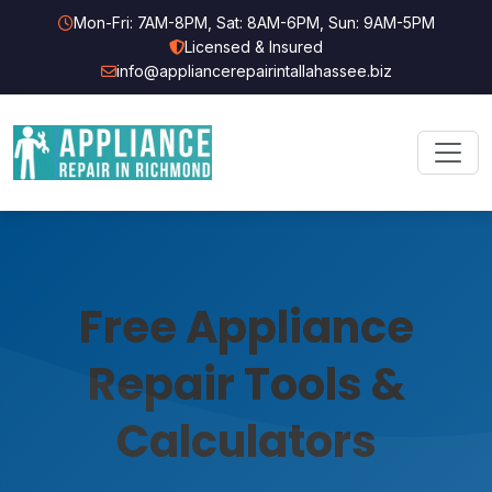
Mon-Fri: 7AM-8PM, Sat: 8AM-6PM, Sun: 9AM-5PM
Licensed & Insured
info@appliancerepairintallahassee.biz
Free Appliance
Repair Tools &
Calculators