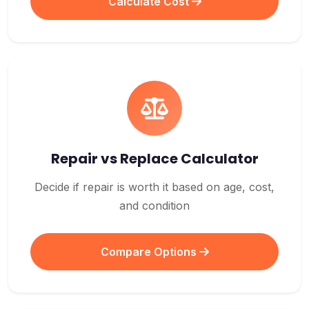
Calculate Cost
Repair vs Replace Calculator
Decide if repair is worth it based on age, cost,
and condition
Compare Options