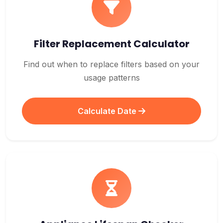
Filter Replacement Calculator
Find out when to replace filters based on your
usage patterns
Calculate Date