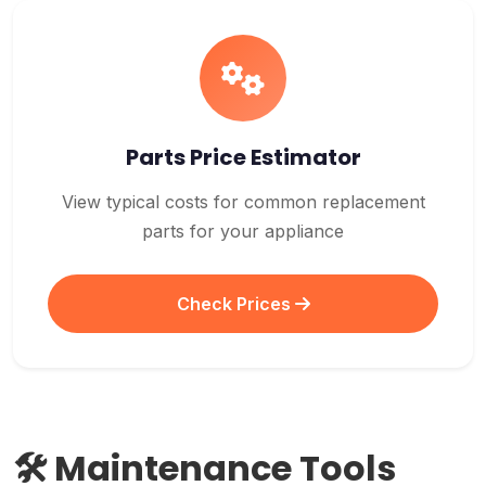
Parts Price Estimator
View typical costs for common replacement
parts for your appliance
Check Prices
🛠️ Maintenance Tools