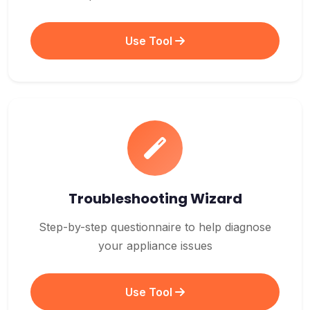
Use Tool
Troubleshooting Wizard
Step-by-step questionnaire to help diagnose
your appliance issues
Use Tool