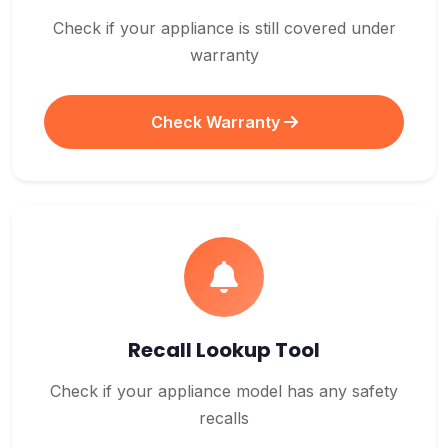
Check if your appliance is still covered under
warranty
Check Warranty
Recall Lookup Tool
Check if your appliance model has any safety
recalls