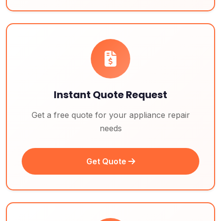
Instant Quote Request
Get a free quote for your appliance repair
needs
Get Quote