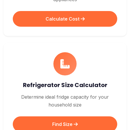
Calculate Cost
Refrigerator Size Calculator
Determine ideal fridge capacity for your
household size
Find Size