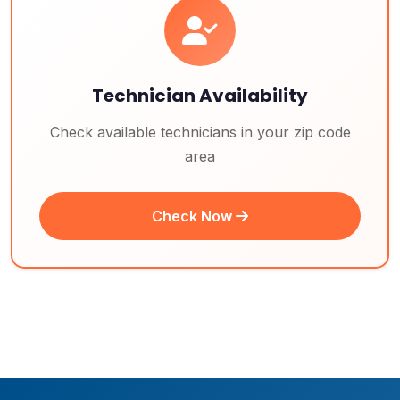
Technician Availability
Check available technicians in your zip code
area
Check Now