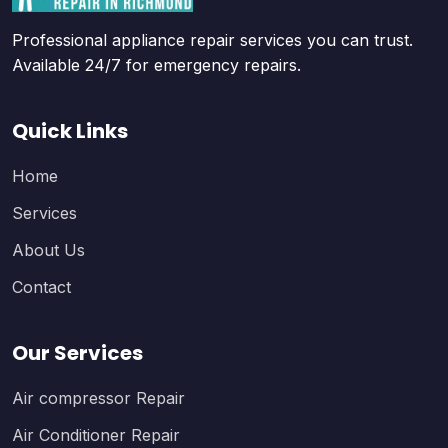
Professional appliance repair services you can trust.
Available 24/7 for emergency repairs.
Quick Links
Home
Services
About Us
Contact
Our Services
Air compressor Repair
Air Conditioner Repair