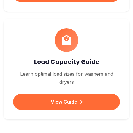
Load Capacity Guide
Learn optimal load sizes for washers and
dryers
View Guide