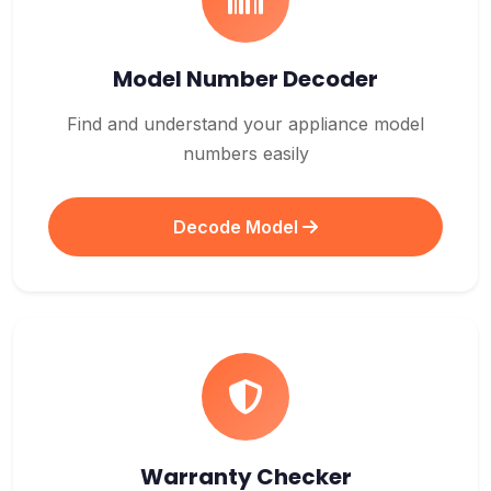
Model Number Decoder
Find and understand your appliance model
numbers easily
Decode Model
Warranty Checker