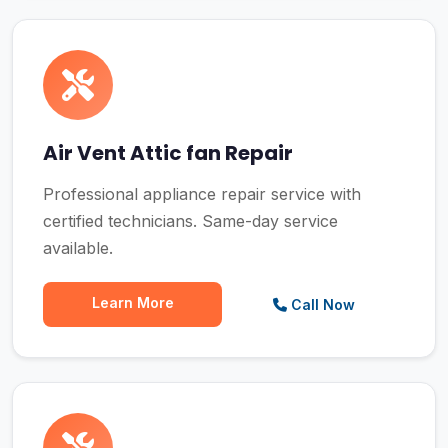
Air Vent Attic fan Repair
Professional appliance repair service with
certified technicians. Same-day service
available.
Learn More
Call Now