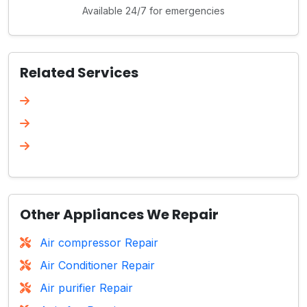
Available 24/7 for emergencies
Related Services
Other Appliances We Repair
Air compressor Repair
Air Conditioner Repair
Air purifier Repair