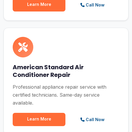
Learn More
Call Now
American Standard Air
Conditioner Repair
Professional appliance repair service with
certified technicians. Same-day service
available.
Learn More
Call Now