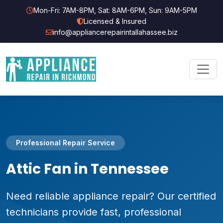
Mon-Fri: 7AM-8PM, Sat: 8AM-6PM, Sun: 9AM-5PM
Licensed & Insured
info@appliancerepairintallahassee.biz
Professional Repair Service
Attic Fan in Tennessee
Need reliable appliance repair? Our certified
technicians provide fast, professional