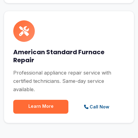
American Standard Furnace
Repair
Professional appliance repair service with
certified technicians. Same-day service
available.
Learn More
Call Now