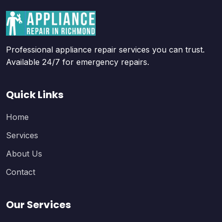
Professional appliance repair services you can trust.
Available 24/7 for emergency repairs.
Quick Links
Home
Services
About Us
Contact
Our Services