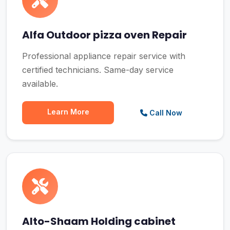
Alfa Outdoor pizza oven Repair
Professional appliance repair service with
certified technicians. Same-day service
available.
Learn More
Call Now
Alto-Shaam Holding cabinet