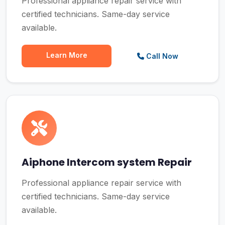
Professional appliance repair service with
certified technicians. Same-day service
available.
Learn More
Call Now
Aiphone Intercom system Repair
Professional appliance repair service with
certified technicians. Same-day service
available.