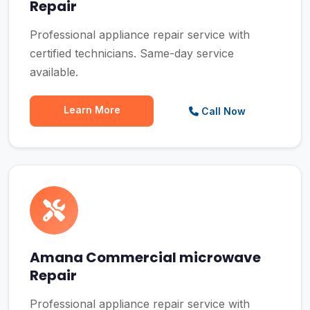
Repair
Professional appliance repair service with
certified technicians. Same-day service
available.
Learn More
Call Now
Amana Commercial microwave
Repair
Professional appliance repair service with