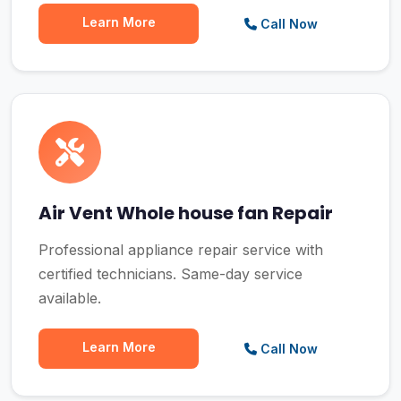
Learn More
Call Now
Air Vent Whole house fan Repair
Professional appliance repair service with
certified technicians. Same-day service
available.
Learn More
Call Now