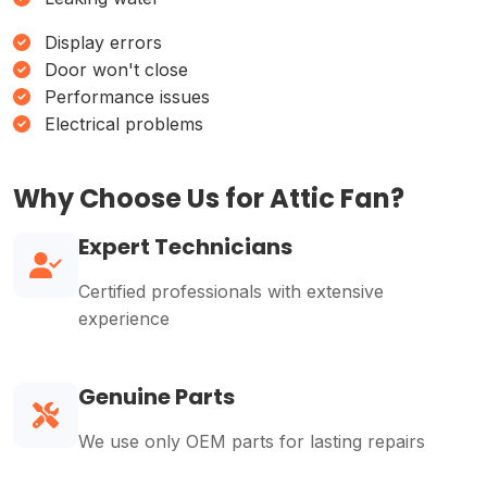
Display errors
Door won't close
Performance issues
Electrical problems
Why Choose Us for Attic Fan?
Expert Technicians
Certified professionals with extensive
experience
Genuine Parts
We use only OEM parts for lasting repairs