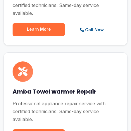
certified technicians. Same-day service
available.
Learn More
Call Now
Amba Towel warmer Repair
Professional appliance repair service with
certified technicians. Same-day service
available.