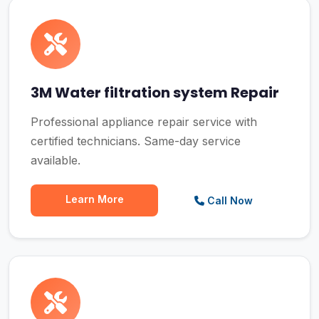
3M Water filtration system Repair
Professional appliance repair service with
certified technicians. Same-day service
available.
Learn More
Call Now