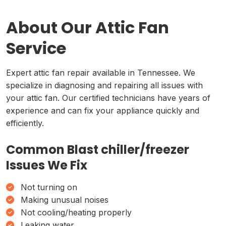
About Our Attic Fan
Service
Expert attic fan repair available in Tennessee. We
specialize in diagnosing and repairing all issues with
your attic fan. Our certified technicians have years of
experience and can fix your appliance quickly and
efficiently.
Common Blast chiller/freezer
Issues We Fix
Not turning on
Making unusual noises
Not cooling/heating properly
Leaking water