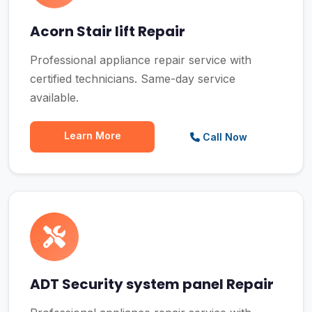
Acorn Stair lift Repair
Professional appliance repair service with
certified technicians. Same-day service
available.
Learn More
Call Now
ADT Security system panel Repair