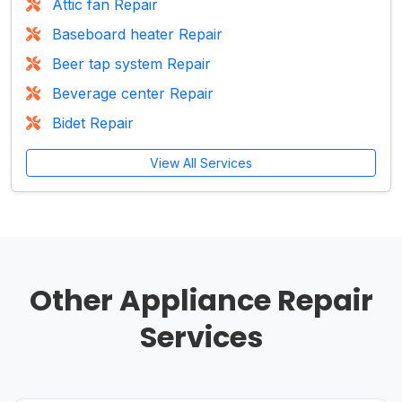
Attic fan Repair
Baseboard heater Repair
Beer tap system Repair
Beverage center Repair
Bidet Repair
View All Services
Other Appliance Repair
Services