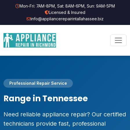
Mon-Fri: 7AM-8PM, Sat: 8AM-6PM, Sun: 9AM-5PM
Licensed & Insured
info@appliancerepairintallahassee.biz
Professional Repair Service
Range in Tennessee
Need reliable appliance repair? Our certified
technicians provide fast, professional