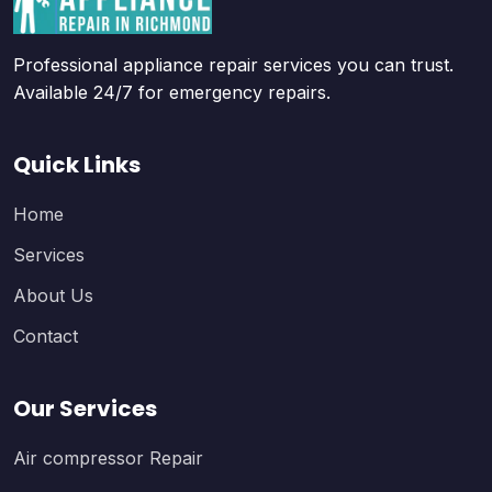
Professional appliance repair services you can trust.
Available 24/7 for emergency repairs.
Quick Links
Home
Services
About Us
Contact
Our Services
Air compressor Repair