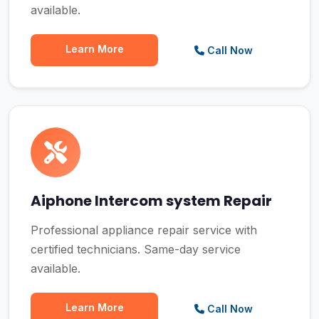
available.
Learn More
Call Now
Aiphone Intercom system Repair
Professional appliance repair service with
certified technicians. Same-day service
available.
Learn More
Call Now