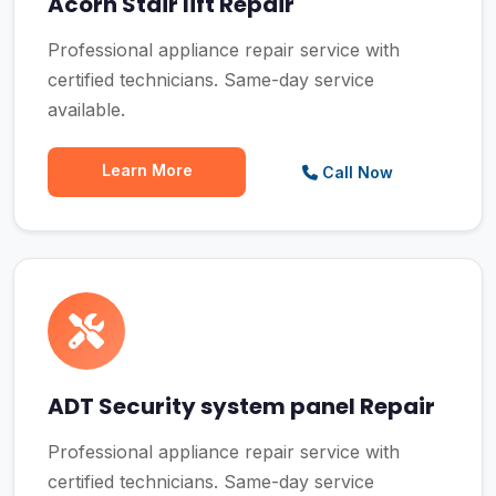
Acorn Stair lift Repair
Professional appliance repair service with
certified technicians. Same-day service
available.
Learn More
Call Now
ADT Security system panel Repair
Professional appliance repair service with
certified technicians. Same-day service