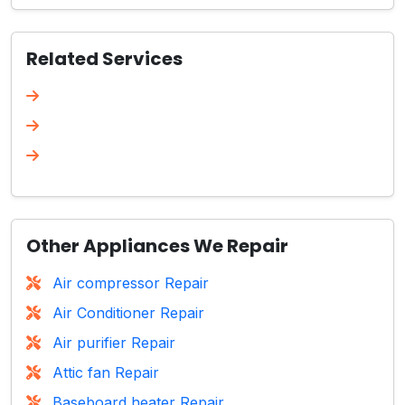
Related Services
Other Appliances We Repair
Air compressor Repair
Air Conditioner Repair
Air purifier Repair
Attic fan Repair
Baseboard heater Repair