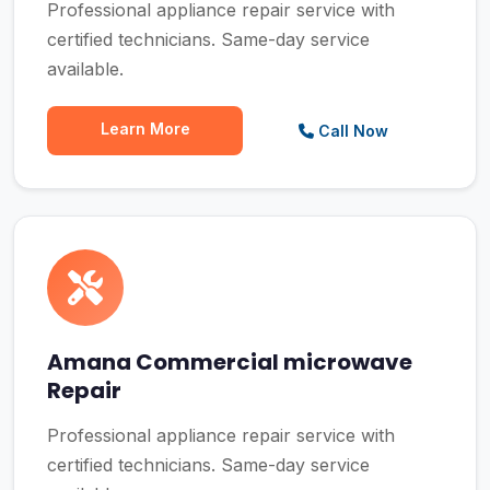
Professional appliance repair service with
certified technicians. Same-day service
available.
Learn More
Call Now
Amana Commercial microwave
Repair
Professional appliance repair service with
certified technicians. Same-day service