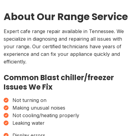
About Our Range Service
Expert cafe range repair available in Tennessee. We
specialize in diagnosing and repairing all issues with
your range. Our certified technicians have years of
experience and can fix your appliance quickly and
efficiently.
Common Blast chiller/freezer
Issues We Fix
Not turning on
Making unusual noises
Not cooling/heating properly
Leaking water
Display errors