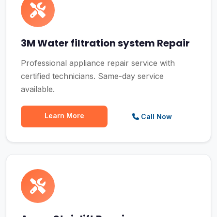
3M Water filtration system Repair
Professional appliance repair service with
certified technicians. Same-day service
available.
Learn More
Call Now