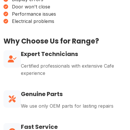
Door won't close
Performance issues
Electrical problems
Why Choose Us for Range?
Expert Technicians
Certified professionals with extensive Cafe
experience
Genuine Parts
We use only OEM parts for lasting repairs
Fast Service