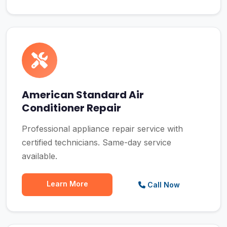
American Standard Air
Conditioner Repair
Professional appliance repair service with
certified technicians. Same-day service
available.
Learn More
Call Now