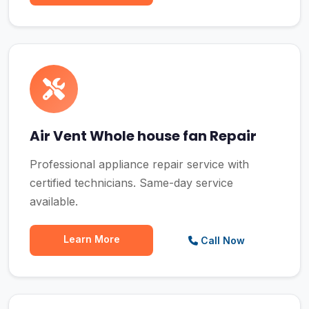
Air Vent Whole house fan Repair
Professional appliance repair service with
certified technicians. Same-day service
available.
Learn More
Call Now