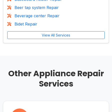
Beer tap system Repair
Beverage center Repair
Bidet Repair
View All Services
Other Appliance Repair
Services