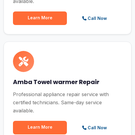
available.
Learn More
Call Now
Amba Towel warmer Repair
Professional appliance repair service with
certified technicians. Same-day service
available.
Learn More
Call Now