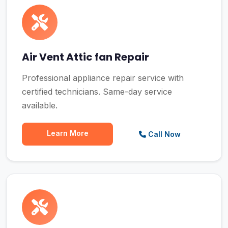
Air Vent Attic fan Repair
Professional appliance repair service with
certified technicians. Same-day service
available.
Learn More
Call Now