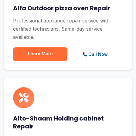
Alfa Outdoor pizza oven Repair
Professional appliance repair service with
certified technicians. Same-day service
available.
Learn More
Call Now
Alto-Shaam Holding cabinet
Repair