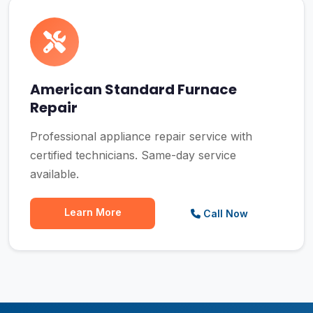
American Standard Furnace
Repair
Professional appliance repair service with
certified technicians. Same-day service
available.
Learn More
Call Now